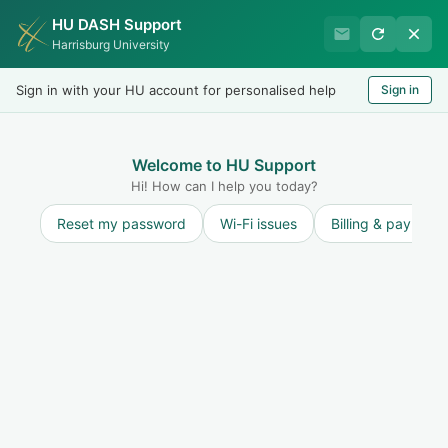
HU DASH Support
HU Graduate Student
Harrisburg University
Success
Sign in with your HU account for personalised help
Sign in
Welcome
Test
LOGIN
Welcome to HU Support
Hi! How can I help you today?
Reset my password
Wi-Fi issues
Billing & payment
Solution home
Resources for Students
New Student Questions
4
Where to Find Support at Harrisburg University