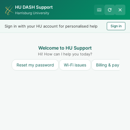
HU DASH Support
HU Graduate Student
Harrisburg University
Success
Sign in with your HU account for personalised help
Sign in
Welcome
Test
LOGIN
Welcome to HU Support
Hi! How can I help you today?
Reset my password
Wi-Fi issues
Billing & payment
Solution home
Resources for Students
International Students
Request an I 20 (International Students)