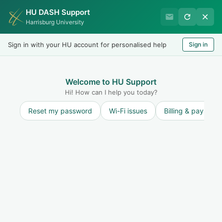
HU DASH Support
HU Graduate Student
Harrisburg University
Success
Sign in with your HU account for personalised help
Sign in
Welcome
Test
LOGIN
Welcome to HU Support
Hi! How can I help you today?
Reset my password
Wi-Fi issues
Billing & payment
Solution home
Resources for Students
Academic Policies and Procedures
Grade Point Average (GPA)