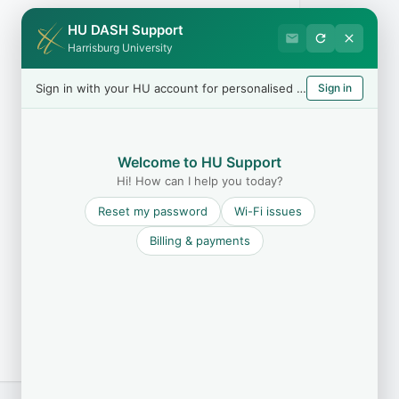
HU DASH Support
Harrisburg University
Sign in with your HU account for personalised help
Sign in
Welcome to HU Support
Hi! How can I help you today?
Reset my password
Wi-Fi issues
Billing & payments