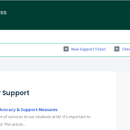
ess
New Support Ticket
Chec
r Support
dvocacy & Support Measures
of services to our students at HU. It's important to
 This article...