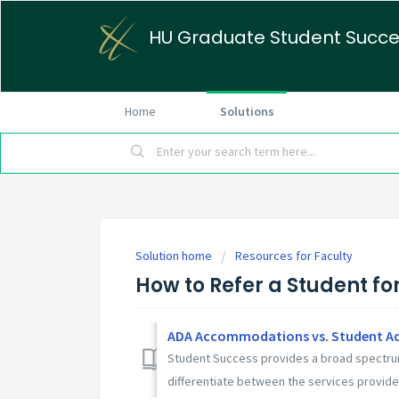
HU Graduate Student Succ
Home
Solutions
Solution home
Resources for Faculty
How to Refer a Student fo
ADA Accommodations vs. Student A
Student Success provides a broad spectrum 
differentiate between the services provided.