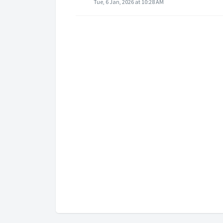
Tue, 6 Jan, 2026 at 10:28 AM