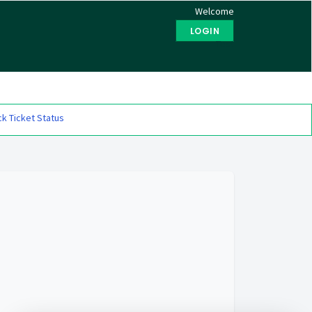
Welcome
LOGIN
Test
k Ticket Status