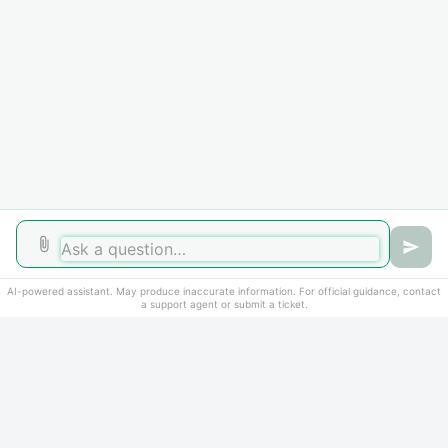
Did you find it helpful?
Yes
No
AI-powered assistant. May produce inaccurate information. For official guidance, contact
a support agent or submit a ticket.
Home
Solutions
Cookie policy
Help Desk Software
by Freshdesk