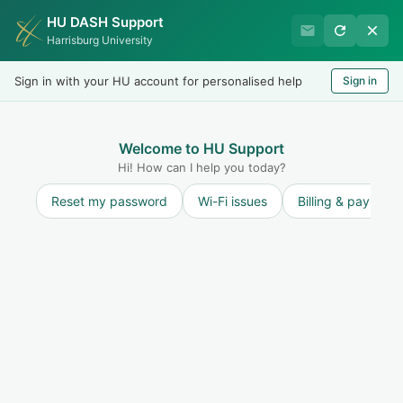
HU DASH Support
HU Graduate Student
Harrisburg University
Success
Sign in with your HU account for personalised help
Sign in
Welcome
Test
LOGIN
Welcome to HU Support
Hi! How can I help you today?
Reset my password
Wi-Fi issues
Billing & payment
Solution home
General
Getting Started
How to Submit a Support Ticket
Print
Modified on: Sat, 19 Jul, 2025 at 11:34 AM